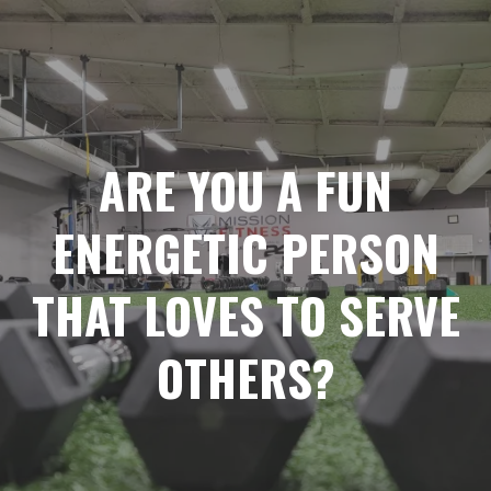
ARE YOU A FUN
ENERGETIC PERSON
THAT LOVES TO SERVE
OTHERS?