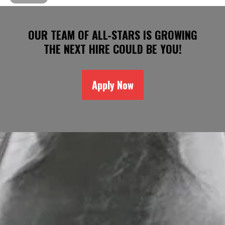
OUR TEAM OF ALL-STARS IS GROWING
THE NEXT HIRE COULD BE YOU!
Apply Now