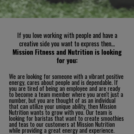
If you love working with people and have a
creative side you want to express then...
Mission Fitness and Nutrition is looking
for you:
We are looking for someone with a vibrant positive
energy, cares about people and is dependable. If
you are tired of being an employee and are ready
to become a team member where you aren't just a
number, but you are thought of as an individual
that can utilize your unique ability, then Mission
Nutrition wants to grow with you. Our team is
looking for baristas that want to create smoothies
and teas to our customers at Mission Nutrition
while providing a great energy and experience.